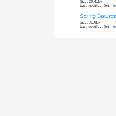
Size: 26.41kb
Last modified: Sun. J
Spring Saturd
Size: 31.8kb
Last modified: Sun. J