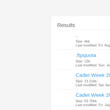
Results
..
Size: 4kb
Last modified: Fri. Au
.ftpquota
Size: 12b
Last modified: Sun. J
Cadet Week 20
Size: 13.21kb
Last modified: Sat. A
Cadet Week 2
Size: 53.75kb
Last modified: Fri. Ju