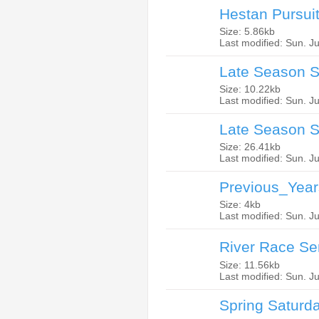
Hestan Pursui
Size: 5.86kb
Last modified: Sun. J
Late Season S
Size: 10.22kb
Last modified: Sun. J
Late Season S
Size: 26.41kb
Last modified: Sun. J
Previous_Year
Size: 4kb
Last modified: Sun. J
River Race Se
Size: 11.56kb
Last modified: Sun. J
Spring Saturd