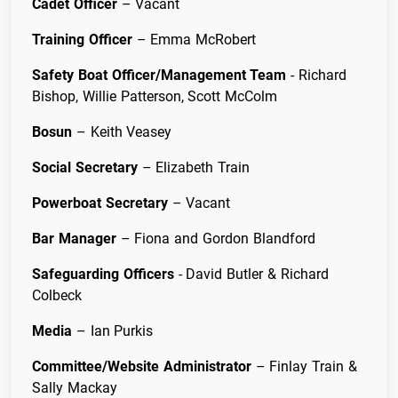
Cadet Officer
– Vacant
Training Officer
– Emma McRobert
Safety Boat Officer/Management Team
- Richard
Bishop, Willie Patterson, Scott McColm
Bosun
– Keith Veasey
Social Secretary
– Elizabeth Train
Powerboat Secretary
– Vacant
Bar Manager
– Fiona and Gordon Blandford
Safeguarding Officers
- David Butler & Richard
Colbeck
Media
– Ian Purkis
Committee/Website Administrator
– Finlay Train &
Sally Mackay