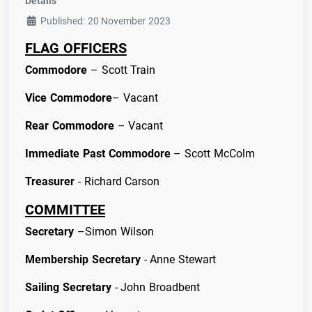
Details
Published: 20 November 2023
FLAG OFFICERS
Commodore
– Scott Train
Vice Commodore
– Vacant
Rear Commodore
– Vacant
Immediate Past
Commodore
– Scott McColm
Treasurer
- Richard Carson
COMMITTEE
Secretary
–Simon Wilson
Membership Secretary
- Anne Stewart
Sailing Secretary
- John Broadbent