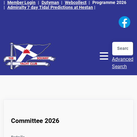
|
Member Login
|
Dutyman
|
Webcollect
|
Programme 2026
|
Admiralty 7 day Tidal Predictions at Hestan
|
Search
Advanced
Search
Committee 2026