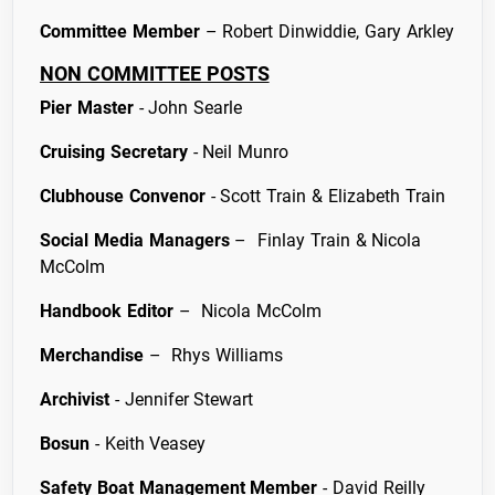
Committee Member
– Robert Dinwiddie, Gary Arkley
NON COMMITTEE POSTS
Pier Master
- John Searle
Cruising Secretary
- Neil Munro
Clubhouse Convenor
- Scott Train & Elizabeth Train
Social Media Managers
– Finlay Train & Nicola
McColm
Handbook Editor
– Nicola McColm
Merchandise
– Rhys Williams
Archivist
- Jennifer Stewart
Bosun
- Keith Veasey
Safety Boat Management Member
- David Reilly